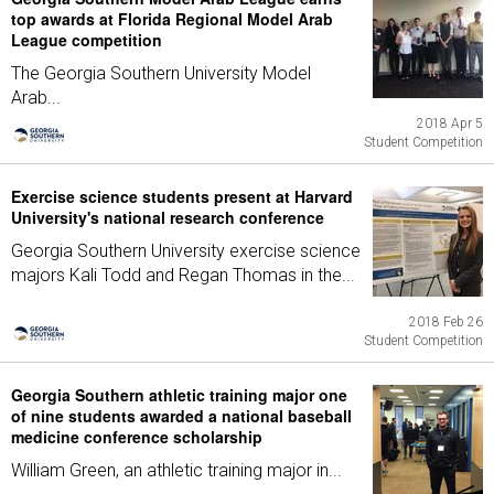
top awards at Florida Regional Model Arab
League competition
The Georgia Southern University Model
Arab...
2018 Apr 5
Student Competition
Exercise science students present at Harvard
University's national research conference
Georgia Southern University exercise science
majors Kali Todd and Regan Thomas in the...
2018 Feb 26
Student Competition
Georgia Southern athletic training major one
of nine students awarded a national baseball
medicine conference scholarship
William Green, an athletic training major in...