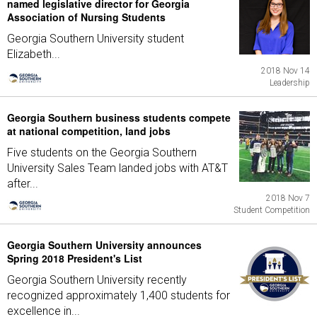
named legislative director for Georgia
Association of Nursing Students
Georgia Southern University student
Elizabeth...
2018 Nov 14
Leadership
Georgia Southern business students compete
at national competition, land jobs
Five students on the Georgia Southern
University Sales Team landed jobs with AT&T
after...
2018 Nov 7
Student Competition
Georgia Southern University announces
Spring 2018 President's List
Georgia Southern University recently
recognized approximately 1,400 students for
excellence in...