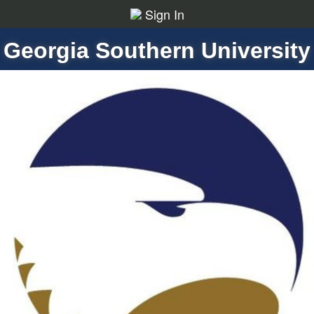
Sign In
Georgia Southern University