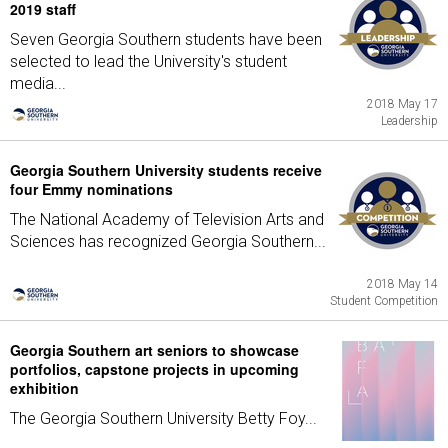
2019 staff
Seven Georgia Southern students have been
selected to lead the University's student
media...
2018 May 17
Leadership
Georgia Southern University students receive
four Emmy nominations
The National Academy of Television Arts and
Sciences has recognized Georgia Southern...
2018 May 14
Student Competition
Georgia Southern art seniors to showcase
portfolios, capstone projects in upcoming
exhibition
The Georgia Southern University Betty Foy...