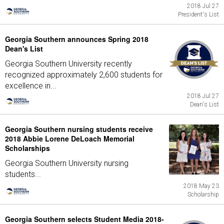
2018 Jul 27
President's List
Georgia Southern announces Spring 2018
Dean's List
Georgia Southern University recently
recognized approximately 2,600 students for
excellence in...
2018 Jul 27
Dean's List
Georgia Southern nursing students receive
2018 Abbie Lorene DeLoach Memorial
Scholarships
Georgia Southern University nursing
students...
2018 May 23
Scholarship
Georgia Southern selects Student Media 2018-