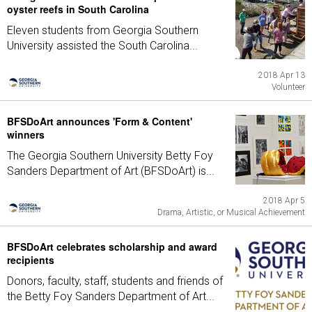
oyster reefs in South Carolina
Eleven students from Georgia Southern
University assisted the South Carolina...
2018 Apr 13
Volunteer
BFSDoArt announces 'Form & Content'
winners
The Georgia Southern University Betty Foy
Sanders Department of Art (BFSDoArt) is...
2018 Apr 5
Drama, Artistic, or Musical Achievement
BFSDoArt celebrates scholarship and award
recipients
Donors, faculty, staff, students and friends of
the Betty Foy Sanders Department of Art...