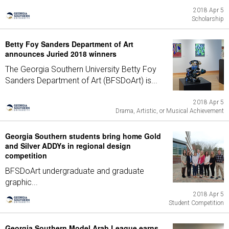
2018 Apr 5
Scholarship
Betty Foy Sanders Department of Art
announces Juried 2018 winners
The Georgia Southern University Betty Foy
Sanders Department of Art (BFSDoArt) is...
2018 Apr 5
Drama, Artistic, or Musical Achievement
Georgia Southern students bring home Gold
and Silver ADDYs in regional design
competition
BFSDoArt undergraduate and graduate
graphic...
2018 Apr 5
Student Competition
Georgia Southern Model Arab League earns