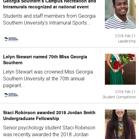
Georgia Southern's Campus Recreation and
Intramurals recognized at national event
Students and staff members from Georgia
Southern University's Intramural Sports...
2018 Feb 21
Leadership
Lelyn Stewart named 70th Miss Georgia
Southern
Lelyn Stewart was crowned Miss Georgia
Southern University at the 70th annual
pageant...
2018 Feb 21
Student Competition
Staci Robinson awarded 2018 Jordan Smith
Undergraduate Fellowship
Senior psychology student Staci Robinson
was recently awarded the 2018 Jordan