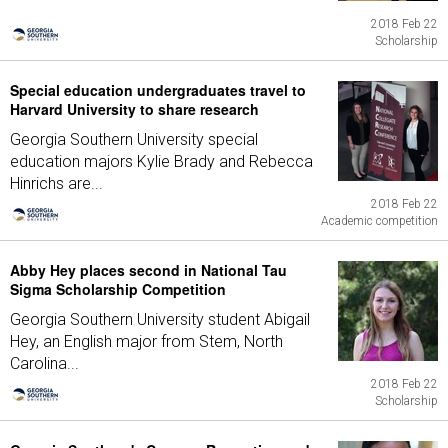
2018 Feb 22
Scholarship
Special education undergraduates travel to
Harvard University to share research
Georgia Southern University special
education majors Kylie Brady and Rebecca
Hinrichs are...
2018 Feb 22
Academic competition
Abby Hey places second in National Tau
Sigma Scholarship Competition
Georgia Southern University student Abigail
Hey, an English major from Stem, North
Carolina...
2018 Feb 22
Scholarship