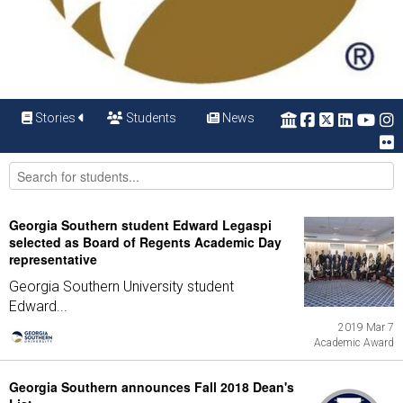
Stories
Students
News
Georgia Southern student Edward Legaspi
selected as Board of Regents Academic Day
representative
Georgia Southern University student
Edward...
2019 Mar 7
Academic Award
Georgia Southern announces Fall 2018 Dean's