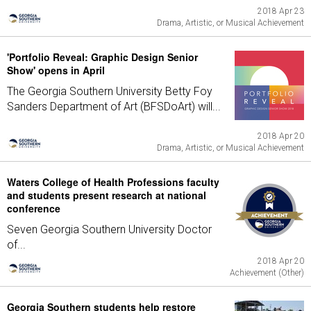
2018 Apr 23
Drama, Artistic, or Musical Achievement
'Portfolio Reveal: Graphic Design Senior
Show' opens in April
The Georgia Southern University Betty Foy
Sanders Department of Art (BFSDoArt) will...
2018 Apr 20
Drama, Artistic, or Musical Achievement
Waters College of Health Professions faculty
and students present research at national
conference
Seven Georgia Southern University Doctor
of...
2018 Apr 20
Achievement (Other)
Georgia Southern students help restore