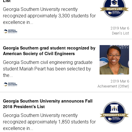
List
Georgia Southern University recently
recognized approximately 3,300 students for
excellence in...
2019 Mar 6
Dean's List
Georgia Southern grad student recognized by
American Society of Civil Engineers
Georgia Southern civil engineering graduate
student Mariah Peart has been selected by
the...
2019 Mar 6
Achievement (Other)
Georgia Southern University announces Fall
2018 President's List
Georgia Southern University recently
recognized approximately 1,850 students for
excellence in...