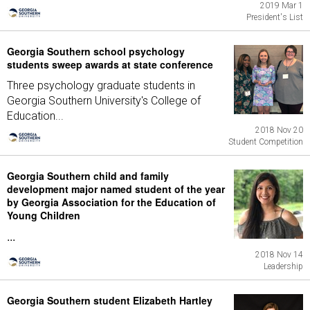
2019 Mar 1
President's List
Georgia Southern school psychology
students sweep awards at state conference
Three psychology graduate students in
Georgia Southern University's College of
Education...
2018 Nov 20
Student Competition
Georgia Southern child and family
development major named student of the year
by Georgia Association for the Education of
Young Children
...
2018 Nov 14
Leadership
Georgia Southern student Elizabeth Hartley