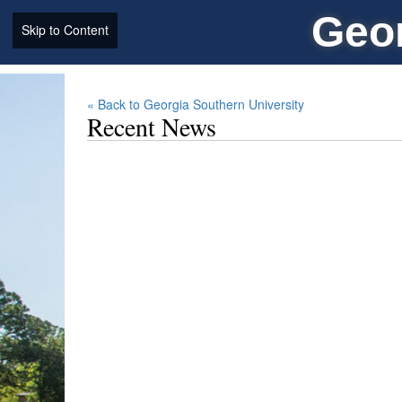
Geor
Skip to Content
« Back to Georgia Southern University
Recent News