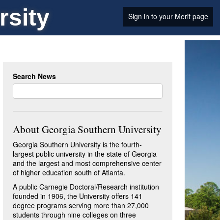
rsity
Sign in to your Merit page
Search News
About Georgia Southern University
Georgia Southern University is the fourth-
largest public university in the state of Georgia
and the largest and most comprehensive center
of higher education south of Atlanta.
A public Carnegie Doctoral/Research institution
founded in 1906, the University offers 141
degree programs serving more than 27,000
students through nine colleges on three