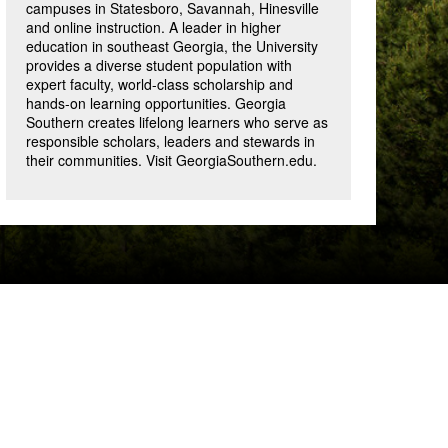
campuses in Statesboro, Savannah, Hinesville
and online instruction. A leader in higher
education in southeast Georgia, the University
provides a diverse student population with
expert faculty, world-class scholarship and
hands-on learning opportunities. Georgia
Southern creates lifelong learners who serve as
responsible scholars, leaders and stewards in
their communities. Visit GeorgiaSouthern.edu.