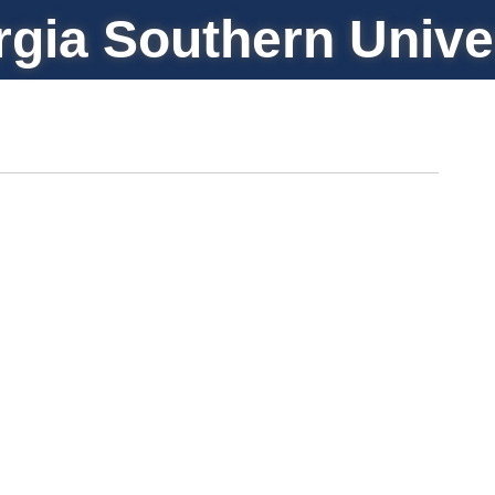
gia Southern Unive