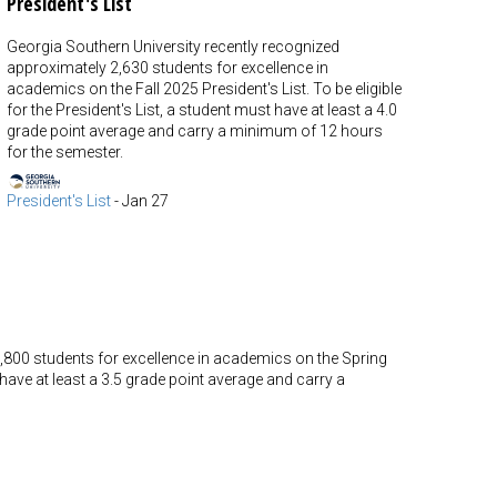
President's List
Georgia Southern University recently recognized
approximately 2,630 students for excellence in
academics on the Fall 2025 President's List. To be eligible
for the President's List, a student must have at least a 4.0
grade point average and carry a minimum of 12 hours
for the semester.
President's List
-
Jan 27
,800 students for excellence in academics on the Spring
t have at least a 3.5 grade point average and carry a