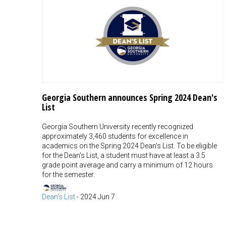
Georgia Southern announces Spring 2024 Dean's
List
Georgia Southern University recently recognized
approximately 3,460 students for excellence in
academics on the Spring 2024 Dean's List. To be eligible
for the Dean's List, a student must have at least a 3.5
grade point average and carry a minimum of 12 hours
for the semester.
Dean's List
-
2024 Jun 7