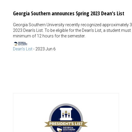
Georgia Southern announces Spring 2023 Dean's List
Georgia Southern University recently recognized approximately 3
2023 Dean's List. To be eligible for the Dean's List, a student mus
minimum of 12 hours for the semester.
Dean's List
-
2023 Jun 6