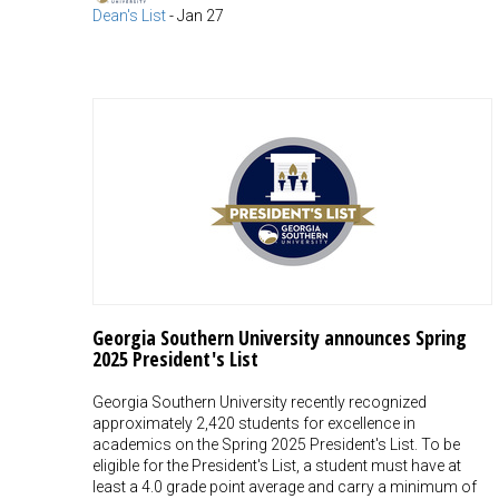
Dean's List
-
Jan 27
Georgia Southern University announces Spring
2025 President's List
Georgia Southern University recently recognized
approximately 2,420 students for excellence in
academics on the Spring 2025 President's List. To be
eligible for the President's List, a student must have at
least a 4.0 grade point average and carry a minimum of