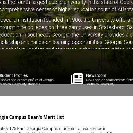
is the fourth-largest public university in the state of Geo
comprehensive center of higher education south of Atlanta
esearch institution founded in 1906, the University offer
hrough nine colleges on three campuses in Statesboro, Sav
r education in southeast Georgia, the University provides a 
holarship and hands-on learning opportunities. Georgia Sou
e scholars, leaders and stewards in their communities. Vi
Student Profiles
Newsroom
iscover and explore profiles of Georgia
News and announcements from
outhern University students
Southern University
rgia Campus Dean's Merit List
ately 125 East Georgia Campus students for excellence in