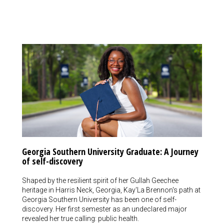
Georgia Southern University Graduate: A Journey
of self-discovery
Shaped by the resilient spirit of her Gullah Geechee
heritage in Harris Neck, Georgia, Kay'La Brennon's path at
Georgia Southern University has been one of self-
discovery. Her first semester as an undeclared major
revealed her true calling: public health.