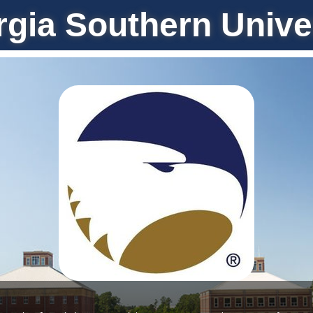
gia Southern Unive