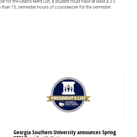
le for the Dean's Merit List, a student must have at least a 3.5
ess than 15, semester hours of coursework for the semester.
Georgia Southern University announces Spring