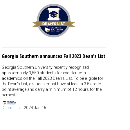
Georgia Southern announces Fall 2023 Dean's List
Georgia Southern University recently recognized
approximately 3,550 students for excellence in
academics on the Fall 2023 Dean's List. To be eligible for
the Dean's List, a student must have at least a 3.5 grade
point average and carry a minimum of 12 hours for the
semester.
Dean's List
-
2024 Jan 16