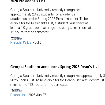
2026 President's List
Georgia Southern University recently recognized
approximately 2,420 students for excellence in
academics on the Spring 2026 President's List. To be
eligible for the President's List, a student must have at
least a 4.0 grade point average and carry a minimum of
12 hours for the semester.
President's List
-
Jul 6
Georgia Southern announces Spring 2025 Dean's List
Georgia Southern University recently recognized approximately 3
2025 Dean's List. To be eligible for the Dean's List, a student mus
minimum of 12 hours for the semester.
Dean's List
-
2025 Jun 27