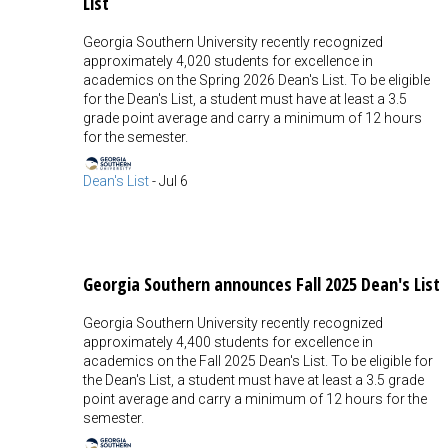
List
Georgia Southern University recently recognized
approximately 4,020 students for excellence in
academics on the Spring 2026 Dean's List. To be eligible
for the Dean's List, a student must have at least a 3.5
grade point average and carry a minimum of 12 hours
for the semester.
Dean's List
-
Jul 6
Georgia Southern announces Fall 2025 Dean's List
Georgia Southern University recently recognized
approximately 4,400 students for excellence in
academics on the Fall 2025 Dean's List. To be eligible for
the Dean's List, a student must have at least a 3.5 grade
point average and carry a minimum of 12 hours for the
semester.