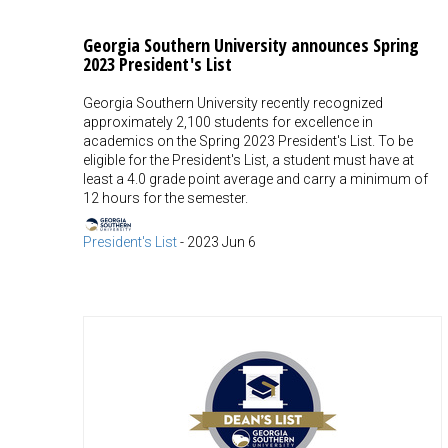
Georgia Southern University announces Spring
2023 President's List
Georgia Southern University recently recognized
approximately 2,100 students for excellence in
academics on the Spring 2023 President's List. To be
eligible for the President's List, a student must have at
least a 4.0 grade point average and carry a minimum of
12 hours for the semester.
President's List
-
2023 Jun 6