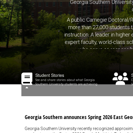
Georgia Southern University 
A public Carnegie Doctoral/R
more than 27,000 students t
instruction. A leader in highe
expert faculty, world-class sc
who serve as responsibl
Student Stories
See and share stories about what Georgia
D
Southern University students are achieving
S
Georgia Southern announces Spring 2026 East Geo
Georgia Southern University recently recognized approxim