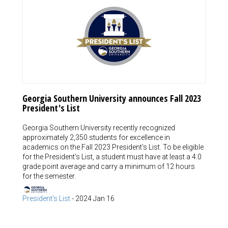
Georgia Southern University announces Fall 2023
President's List
Georgia Southern University recently recognized
approximately 2,350 students for excellence in
academics on the Fall 2023 President's List. To be eligible
for the President's List, a student must have at least a 4.0
grade point average and carry a minimum of 12 hours
for the semester.
President's List
-
2024 Jan 16