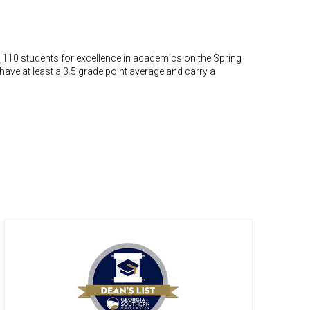
,110 students for excellence in academics on the Spring
t have at least a 3.5 grade point average and carry a