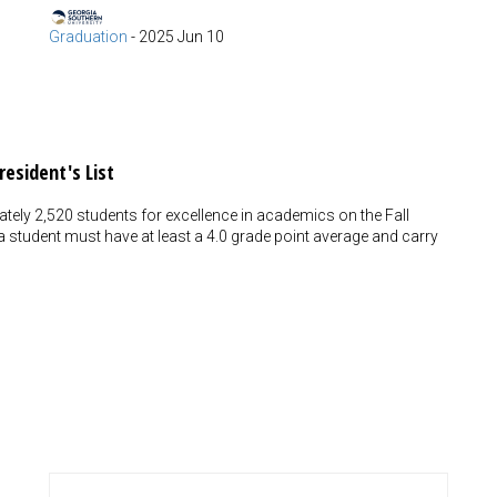
Graduation
-
2025 Jun 10
resident's List
tely 2,520 students for excellence in academics on the Fall
t, a student must have at least a 4.0 grade point average and carry