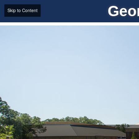
Geor
Skip to Content