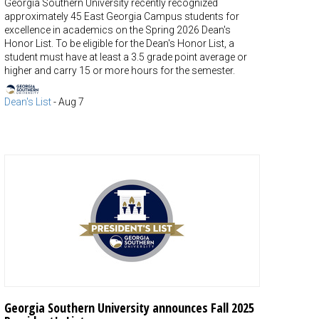
Georgia Southern University recently recognized
approximately 45 East Georgia Campus students for
excellence in academics on the Spring 2026 Dean's
Honor List. To be eligible for the Dean's Honor List, a
student must have at least a 3.5 grade point average or
higher and carry 15 or more hours for the semester.
Dean's List
-
Aug 7
Georgia Southern University announces Fall 2025