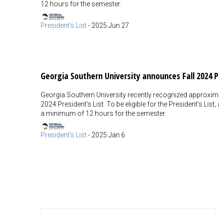
12 hours for the semester.
President's List
-
2025 Jun 27
Georgia Southern University announces Fall 2024 P
Georgia Southern University recently recognized approxima
2024 President's List. To be eligible for the President's Lis
a minimum of 12 hours for the semester.
President's List
-
2025 Jan 6