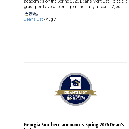
academics on the Spring 2026 Dean's Merit List. To be eligib
grade point average or higher and carry at least 12, but l
Dean's List
-
Aug 7
Georgia Southern announces Spring 2026 Dean's