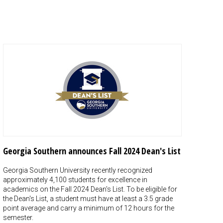
Georgia Southern announces Fall 2024 Dean's List
Georgia Southern University recently recognized
approximately 4,100 students for excellence in
academics on the Fall 2024 Dean's List. To be eligible for
the Dean's List, a student must have at least a 3.5 grade
point average and carry a minimum of 12 hours for the
semester.