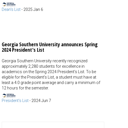
Dean's List
-
2025 Jan 6
Georgia Southern University announces Spring
2024 President's List
Georgia Southern University recently recognized
approximately 2,280 students for excellence in
academics on the Spring 2024 President's List. To be
eligible for the President's List, a student must have at
least a 4.0 grade point average and carry a minimum of
12 hours for the semester.
President's List
-
2024 Jun 7