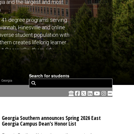
rgia and the largest and most
.
s 141 degree programs serving
annah, Hinesville and online
diverse student population with
thern creates lifelong learners
sit GeorgiaSouthern.edu.
Search for students
 Georgia
Georgia Southern announces Spring 2026 East
Georgia Campus Dean's Honor List