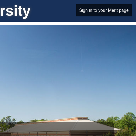
rsity
Sign in to your Merit page