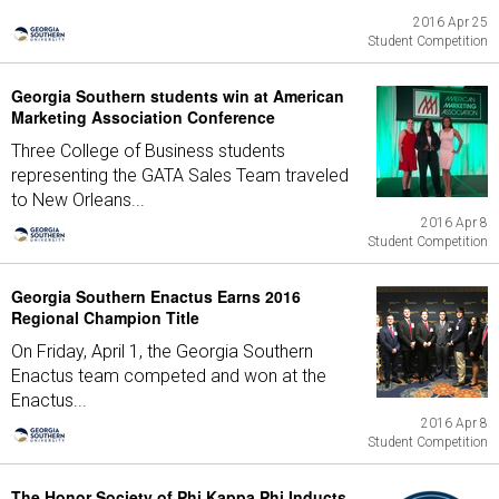
2016 Apr 25
Student Competition
Georgia Southern students win at American
Marketing Association Conference
Three College of Business students
representing the GATA Sales Team traveled
to New Orleans...
2016 Apr 8
Student Competition
Georgia Southern Enactus Earns 2016
Regional Champion Title
On Friday, April 1, the Georgia Southern
Enactus team competed and won at the
Enactus...
2016 Apr 8
Student Competition
The Honor Society of Phi Kappa Phi Inducts