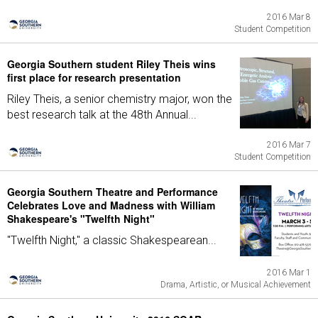
2016 Mar 8
Student Competition
Georgia Southern student Riley Theis wins
first place for research presentation
Riley Theis, a senior chemistry major, won the
best research talk at the 48th Annual...
2016 Mar 7
Student Competition
Georgia Southern Theatre and Performance
Celebrates Love and Madness with William
Shakespeare's "Twelfth Night"
"Twelfth Night," a classic Shakespearean...
2016 Mar 1
Drama, Artistic, or Musical Achievement