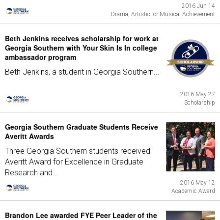
2016 Jun 14
Drama, Artistic, or Musical Achievement
Beth Jenkins receives scholarship for work at
Georgia Southern with Your Skin Is In college
ambassador program
Beth Jenkins, a student in Georgia Southern...
2016 May 27
Scholarship
Georgia Southern Graduate Students Receive
Averitt Awards
Three Georgia Southern students received
Averitt Award for Excellence in Graduate
Research and...
2016 May 12
Academic Award
Brandon Lee awarded FYE Peer Leader of the