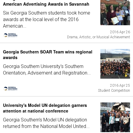
American Advertising Awards in Savannah
Six Georgia Southern students took home
awards at the local level of the 2016
American...
2016 Apr 26
Drama, Artistic, or Musical Achievement
Georgia Southern SOAR Team wins regional
awards
Georgia Southern University's Southern
Orientation, Advisement and Registration...
2016 Apr 25
Student Competition
University's Model UN delegation garners
attention at national conference
Georgia Southern's Model UN delegation
returned from the National Model United...