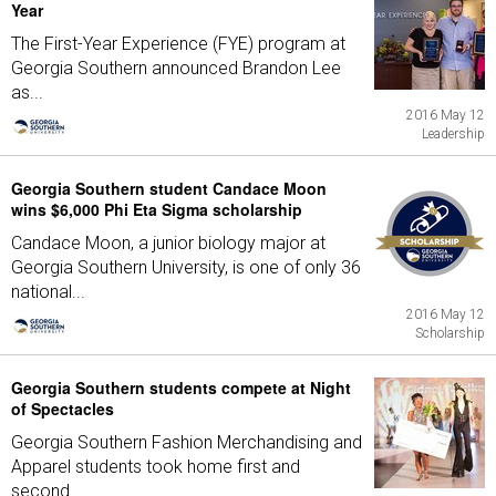
Year
The First-Year Experience (FYE) program at
Georgia Southern announced Brandon Lee
as...
2016 May 12
Leadership
Georgia Southern student Candace Moon
wins $6,000 Phi Eta Sigma scholarship
Candace Moon, a junior biology major at
Georgia Southern University, is one of only 36
national...
2016 May 12
Scholarship
Georgia Southern students compete at Night
of Spectacles
Georgia Southern Fashion Merchandising and
Apparel students took home first and
second...