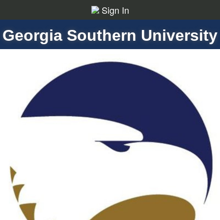
Sign In
Georgia Southern University