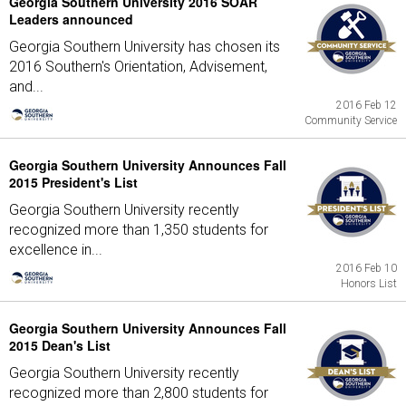
Georgia Southern University 2016 SOAR
Leaders announced
Georgia Southern University has chosen its
2016 Southern's Orientation, Advisement,
and...
2016 Feb 12
Community Service
Georgia Southern University Announces Fall
2015 President's List
Georgia Southern University recently
recognized more than 1,350 students for
excellence in...
2016 Feb 10
Honors List
Georgia Southern University Announces Fall
2015 Dean's List
Georgia Southern University recently
recognized more than 2,800 students for