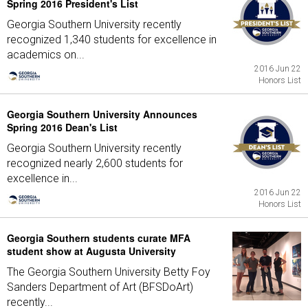
Spring 2016 President's List
Georgia Southern University recently
recognized 1,340 students for excellence in
academics on...
2016 Jun 22
Honors List
Georgia Southern University Announces
Spring 2016 Dean's List
Georgia Southern University recently
recognized nearly 2,600 students for
excellence in...
2016 Jun 22
Honors List
Georgia Southern students curate MFA
student show at Augusta University
The Georgia Southern University Betty Foy
Sanders Department of Art (BFSDoArt)
recently...