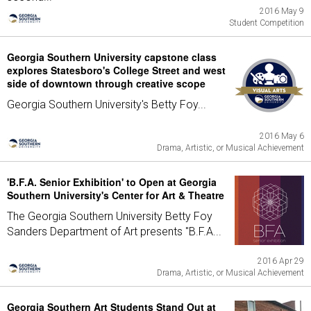
2016 May 9
Student Competition
Georgia Southern University capstone class
explores Statesboro's College Street and west
side of downtown through creative scope
Georgia Southern University's Betty Foy...
2016 May 6
Drama, Artistic, or Musical Achievement
'B.F.A. Senior Exhibition' to Open at Georgia
Southern University's Center for Art & Theatre
The Georgia Southern University Betty Foy
Sanders Department of Art presents "B.F.A...
2016 Apr 29
Drama, Artistic, or Musical Achievement
Georgia Southern Art Students Stand Out at