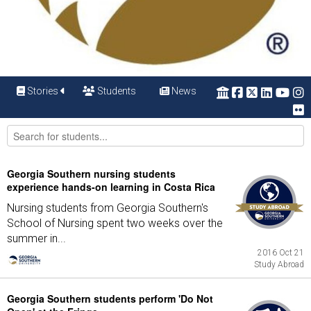
Stories
Students
News
Georgia Southern nursing students
experience hands-on learning in Costa Rica
Nursing students from Georgia Southern's
School of Nursing spent two weeks over the
summer in...
2016 Oct 21
Study Abroad
Georgia Southern students perform 'Do Not