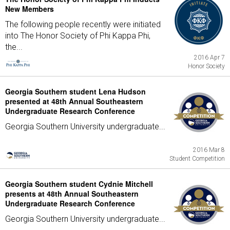
New Members
The following people recently were initiated
into The Honor Society of Phi Kappa Phi,
the...
2016 Apr 7
Honor Society
Georgia Southern student Lena Hudson
presented at 48th Annual Southeastern
Undergraduate Research Conference
Georgia Southern University undergraduate...
2016 Mar 8
Student Competition
Georgia Southern student Cydnie Mitchell
presents at 48th Annual Southeastern
Undergraduate Research Conference
Georgia Southern University undergraduate...