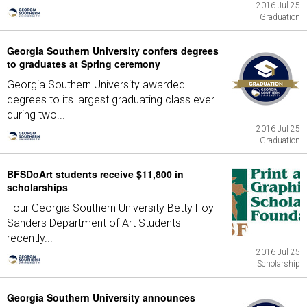
2016 Jul 25
Graduation
Georgia Southern University confers degrees
to graduates at Spring ceremony
Georgia Southern University awarded
degrees to its largest graduating class ever
during two...
2016 Jul 25
Graduation
BFSDoArt students receive $11,800 in
scholarships
Four Georgia Southern University Betty Foy
Sanders Department of Art Students
recently...
2016 Jul 25
Scholarship
Georgia Southern University announces