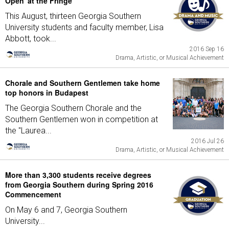
Open' at the Fringe
This August, thirteen Georgia Southern
University students and faculty member, Lisa
Abbott, took...
2016 Sep 16
Drama, Artistic, or Musical Achievement
Chorale and Southern Gentlemen take home
top honors in Budapest
The Georgia Southern Chorale and the
Southern Gentlemen won in competition at
the "Laurea...
2016 Jul 26
Drama, Artistic, or Musical Achievement
More than 3,300 students receive degrees
from Georgia Southern during Spring 2016
Commencement
On May 6 and 7, Georgia Southern
University...