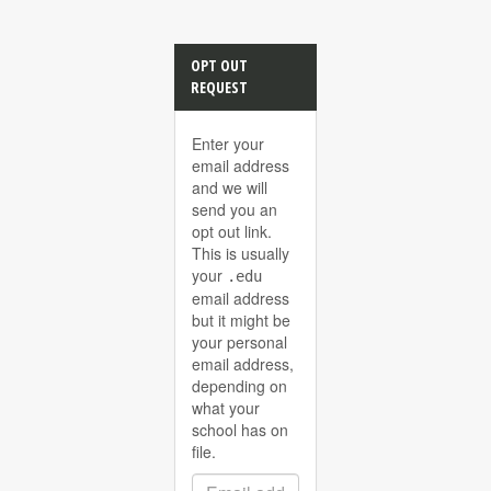
OPT OUT
REQUEST
Enter your
email address
and we will
send you an
opt out link.
This is usually
your
.edu
email address
but it might be
your personal
email address,
depending on
what your
school has on
file.