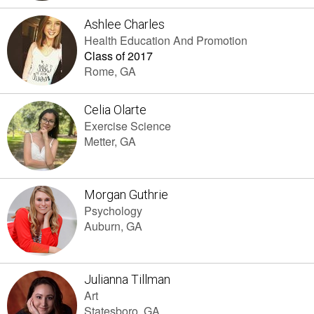
Ashlee Charles
Health Education And Promotion
Class of 2017
Rome, GA
Celia Olarte
Exercise Science
Metter, GA
Morgan Guthrie
Psychology
Auburn, GA
Julianna Tillman
Art
Statesboro, GA