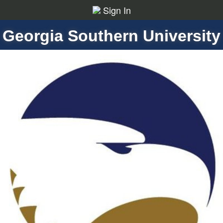
Sign In
Georgia Southern University