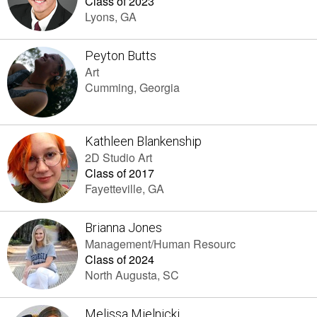
Class of 2023
Lyons, GA
Peyton Butts
Art
Cumming, Georgia
Kathleen Blankenship
2D Studio Art
Class of 2017
Fayetteville, GA
Brianna Jones
Management/Human Resourc
Class of 2024
North Augusta, SC
Melissa Mielnicki