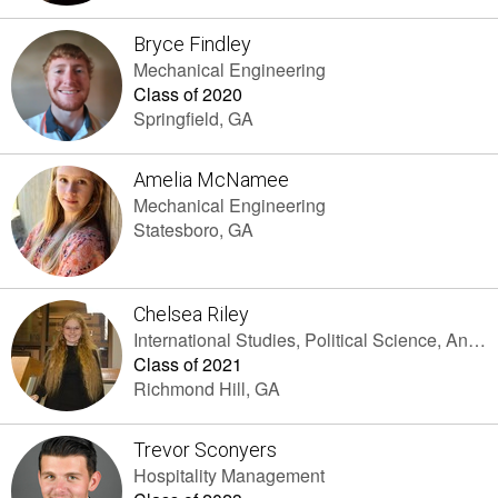
Bryce Findley
Mechanical Engineering
Class of 2020
Springfield, GA
Amelia McNamee
Mechanical Engineering
Statesboro, GA
Chelsea Riley
International Studies, Political Science, And Spanish
Class of 2021
Richmond Hill, GA
Trevor Sconyers
Hospitality Management