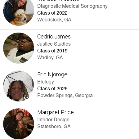
Diagnostic Medical Sonography
Class of 2022
Woodstock, GA
Cedric James
Justice Studies
Class of 2019
Wadley, GA
Eric Njoroge
Biology
Class of 2025
Powder Springs, Georgia
Margaret Price
Interior Design
Statesboro, GA