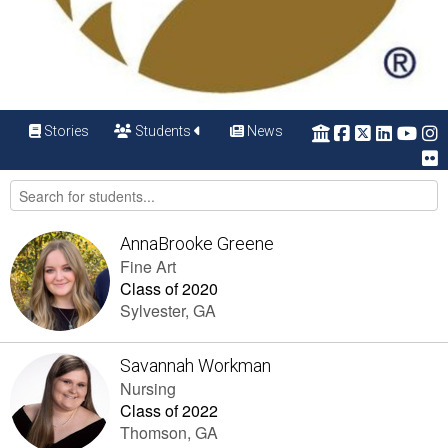
Stories
Students
News
AnnaBrooke Greene
Fine Art
Class of 2020
Sylvester, GA
Savannah Workman
Nursing
Class of 2022
Thomson, GA