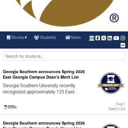
Stories
Students
News
Georgia Southern announces Spring 2026
East Georgia Campus Dean's Merit List
Georgia Southern University recently
recognized approximately 125 East...
Aug 7
Dean's List
Georgia Southern announces Spring 2026