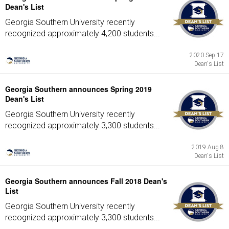
Dean's List
Georgia Southern University recently
recognized approximately 4,200 students...
2020 Sep 17
Dean's List
Georgia Southern announces Spring 2019
Dean's List
Georgia Southern University recently
recognized approximately 3,300 students...
2019 Aug 8
Dean's List
Georgia Southern announces Fall 2018 Dean's
List
Georgia Southern University recently
recognized approximately 3,300 students...