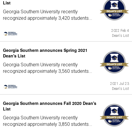
List
Georgia Southern University recently
recognized approximately 3,420 students...
2022 Feb 4
Dean's List
Georgia Southern announces Spring 2021
Dean's List
Georgia Southern University recently
recognized approximately 3,560 students...
2021 Jul 23
Dean's List
Georgia Southern announces Fall 2020 Dean's
List
Georgia Southern University recently
recognized approximately 3,850 students...