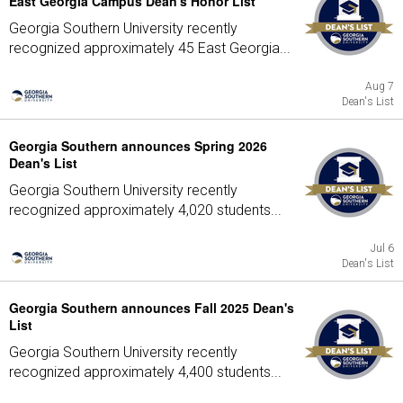
East Georgia Campus Dean's Honor List
Georgia Southern University recently
recognized approximately 45 East Georgia...
Aug 7
Dean's List
Georgia Southern announces Spring 2026
Dean's List
Georgia Southern University recently
recognized approximately 4,020 students...
Jul 6
Dean's List
Georgia Southern announces Fall 2025 Dean's
List
Georgia Southern University recently
recognized approximately 4,400 students...