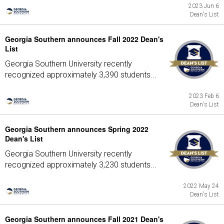
2023 Jun 6
Dean's List
Georgia Southern announces Fall 2022 Dean's
List
Georgia Southern University recently
recognized approximately 3,390 students...
2023 Feb 6
Dean's List
Georgia Southern announces Spring 2022
Dean's List
Georgia Southern University recently
recognized approximately 3,230 students...
2022 May 24
Dean's List
Georgia Southern announces Fall 2021 Dean's