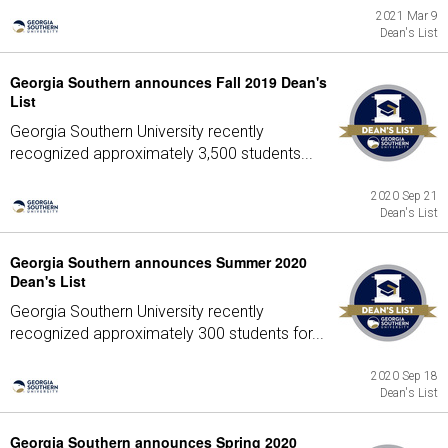
2021 Mar 9
Dean's List
Georgia Southern announces Fall 2019 Dean's
List
Georgia Southern University recently
recognized approximately 3,500 students...
2020 Sep 21
Dean's List
Georgia Southern announces Summer 2020
Dean's List
Georgia Southern University recently
recognized approximately 300 students for...
2020 Sep 18
Dean's List
Georgia Southern announces Spring 2020