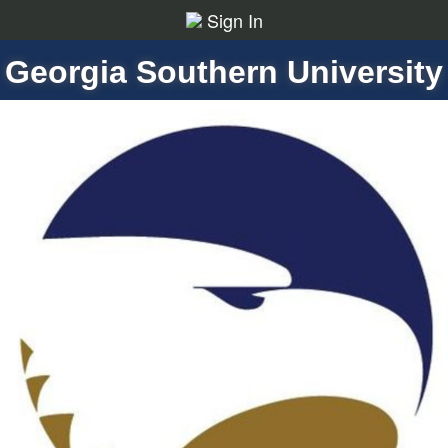
Sign In
Georgia Southern University