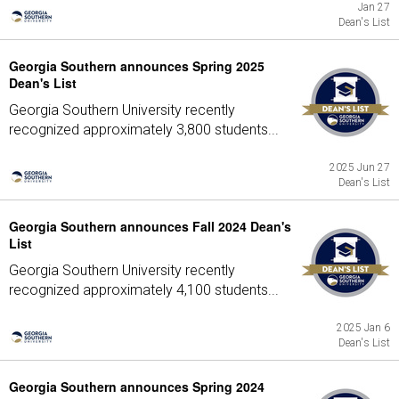
Jan 27
Dean's List
Georgia Southern announces Spring 2025
Dean's List
Georgia Southern University recently
recognized approximately 3,800 students...
2025 Jun 27
Dean's List
Georgia Southern announces Fall 2024 Dean's
List
Georgia Southern University recently
recognized approximately 4,100 students...
2025 Jan 6
Dean's List
Georgia Southern announces Spring 2024