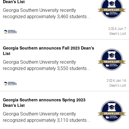
Dean's List
Georgia Southern University recently
recognized approximately 3,460 students...
2024 Jun 7
Dean's List
Georgia Southern announces Fall 2023 Dean's
List
Georgia Southern University recently
recognized approximately 3,550 students...
2024 Jan 16
Dean's List
Georgia Southern announces Spring 2023
Dean's List
Georgia Southern University recently
recognized approximately 3,110 students...